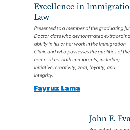
Excellence in Immigrati
Law
Presented to a member of the graduating Jur
Doctor class who demonstrated extraordina
ability in his or her work in the Immigration
Clinic and who possesses the qualities of the
namesakes, both immigrants, including
initiative, creativity, zeal, loyalty, and
integrity.
Fayruz Lama
John F. Ev