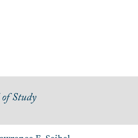
 of Study