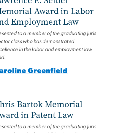
awrence E. Seibel
emorial Award in Labor
nd Employment Law
esented to a member of the graduating Juris
ctor class who has demonstrated
cellence in the labor and employment law
eld.
aroline Greenfield
hris Bartok Memorial
ward in Patent Law
esented to a member of the graduating Juris