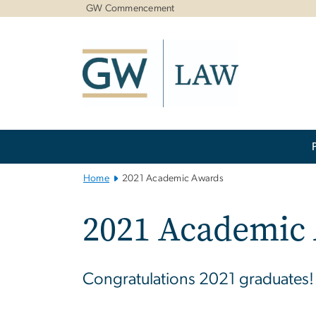
n
GW Commencement
tent
Main
Bootstrap
Navigation
Home
2021 Academic Awards
2021 Academic
Congratulations 2021 graduates!