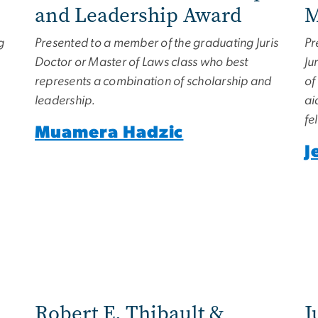
and Leadership Award
M
g
Presented to a member of the graduating Juris
Pr
Doctor or Master of Laws class who best
Ju
represents a combination of scholarship and
of
leadership.
ai
fe
Muamera Hadzic
J
Robert E. Thibault &
J