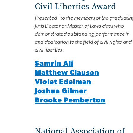
Civil Liberties Award
Presented to the members of the graduatin
Juris Doctor or Master of Laws class who
demonstrated outstanding performance in
and dedication to the field of civil rights and
civil liberties.
Samrin Ali
Matthew Clauson
Violet Edelman
Joshua Gilmer
Brooke Pemberton
National Association of