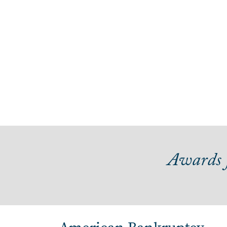
Awards f